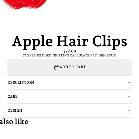
Apple Hair Clips
$22.00
TAXES INCLUDED. SHIPPING CALCULATED AT CHECKOUT.
ADD TO CART
DESCRIPTION
CARE
DESIGN
lso like