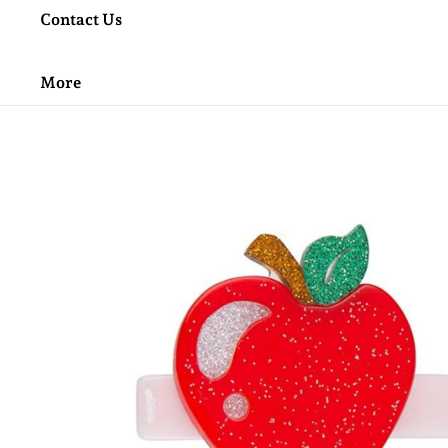
Contact Us
More