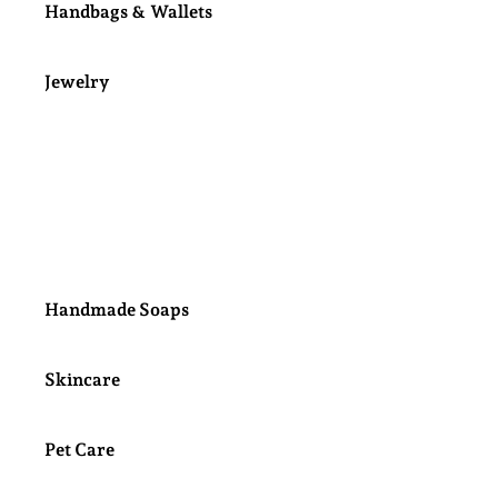
Handbags & Wallets
Jewelry
Kids Jewelry
Kids Bows & Hair Clips
Handmade Soaps
Skincare
Pet Care