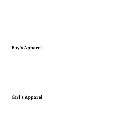
Handcrafted Light up
Gourds
Boy's Apparel
Minky Blankets
Girl's Apparel
Bows & Hair Clips
Jewelry