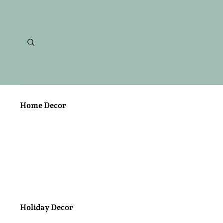
Home Decor
Metal Work
Candles
Holiday Decor