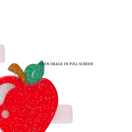
OPEN IMAGE IN FULL SCREEN