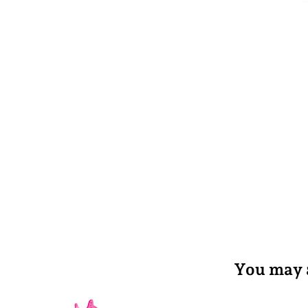
You may a
Privacy policy
Refund policy