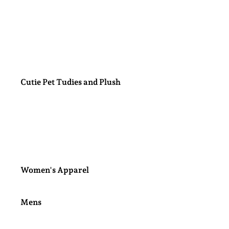
Nail Polish Sets
Minky Blankets
Cutie Pet Tudies and Plush
Labubu Blind Box
Women's Apparel
Mens