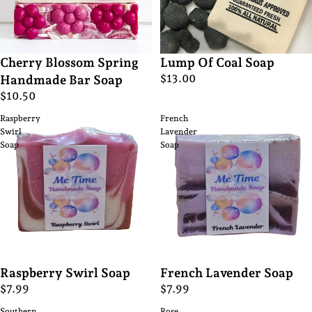
Cherry Blossom Spring
Lump Of Coal Soap
$13.00
Handmade Bar Soap
$10.50
Raspberry
French
Swirl
Lavender
Soap
Soap
Raspberry Swirl Soap
French Lavender Soap
$7.99
$7.99
Southern
Rose