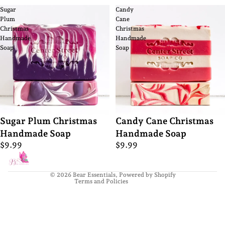
Sugar
Candy
Plum
Cane
Christmas
Christmas
Handmade
Handmade
Soap
Soap
Privacy policy
Sugar Plum Christmas
Candy Cane Christmas
Refund policy
Handmade Soap
Handmade Soap
Terms of service
$9.99
$9.99
Contact information
Shipping policy
© 2026
Bear Essentials
,
Powered by Shopify
Terms and Policies