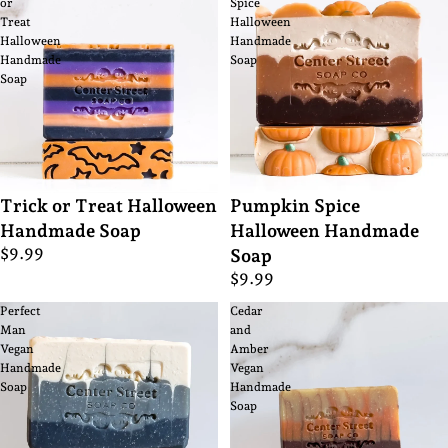
or
Spice
Treat
Halloween
Halloween
Handmade
Handmade
Soap
Soap
Trick or Treat Halloween
Pumpkin Spice
Handmade Soap
Halloween Handmade
$9.99
Soap
$9.99
Perfect
Cedar
Man
and
Vegan
Amber
Handmade
Vegan
Soap
Handmade
Soap