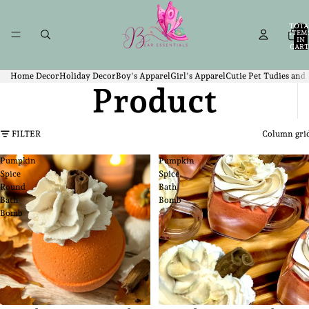
TOTA
ITEM
IN
CART
0
Home Decor
Holiday Decor
Boy's Apparel
Girl's Apparel
Cutie Pet Tudies and
Product
FILTER
Column gri
Pumpkin
Pumpkin
Spice
Spice
Round
Bath
Bath
Bomb
Bomb