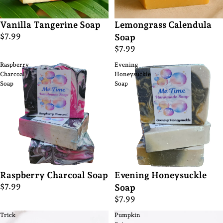
Vanilla Tangerine Soap
Lemongrass Calendula
$7.99
Soap
$7.99
Raspberry
Evening
Charcoal
Honeysuckle
Soap
Soap
Raspberry Charcoal Soap
Evening Honeysuckle
$7.99
Soap
$7.99
Trick
Pumpkin