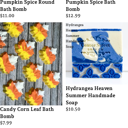
Pumpkin Spice Round
Pumpkin Spice Bath
Bath Bomb
Bomb
$11.00
$12.99
Candy
Hydrangea
Corn
Heaven
Leaf
Summer
Bath
Handmade
Bomb
Soap
Hydrangea Heaven
Summer Handmade
Soap
Candy Corn Leaf Bath
$10.50
Bomb
$7.99