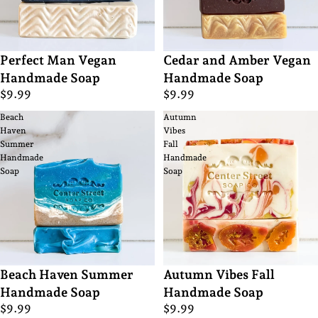
Perfect Man Vegan
Cedar and Amber Vegan
Handmade Soap
Handmade Soap
$9.99
$9.99
Beach
Autumn
Haven
Vibes
Summer
Fall
Handmade
Handmade
Soap
Soap
Beach Haven Summer
Autumn Vibes Fall
Handmade Soap
Handmade Soap
$9.99
$9.99