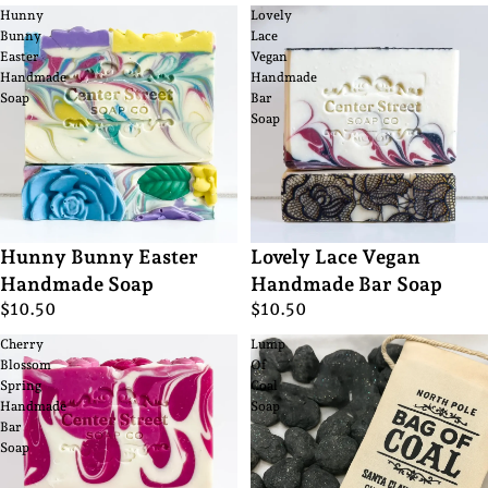
Hunny
Lovely
Bunny
Lace
Easter
Vegan
Handmade
Handmade
Soap
Bar
Soap
Hunny Bunny Easter
Lovely Lace Vegan
Handmade Soap
Handmade Bar Soap
$10.50
$10.50
Cherry
Lump
Blossom
Of
Spring
Coal
Handmade
Soap
Bar
Soap