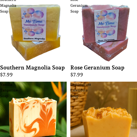
Magnolia
Geranium
Soap
Soap
Southern Magnolia Soap
Rose Geranium Soap
$7.99
$7.99
Vanilla
Lemongrass
Tangerine
Calendula
Soap
Soap